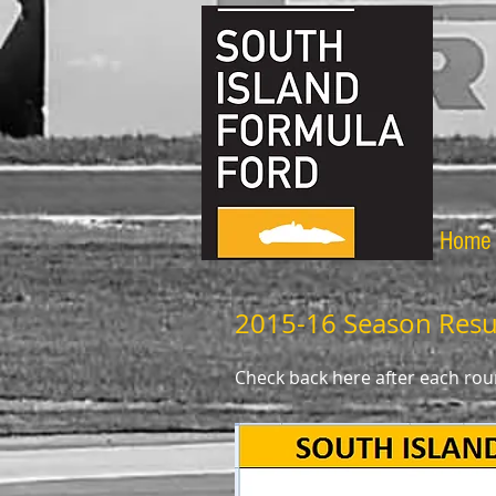
Home
2015-16 Season Resu
Check back here after each roun