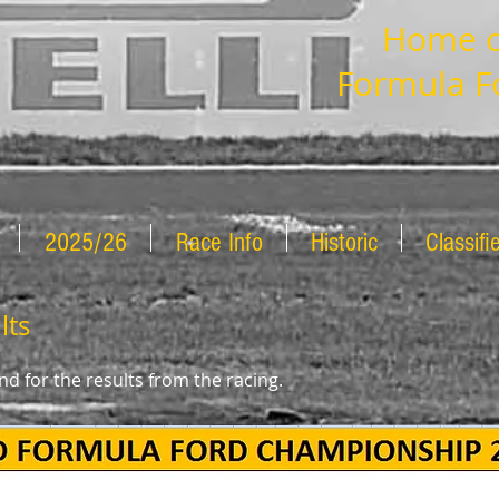
Home of
Formula F
2025/26
Race Info
Historic
Classifi
lts
d for the results from the racing.