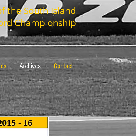
 the South Island
ord Championship
eds
Archives
Contact