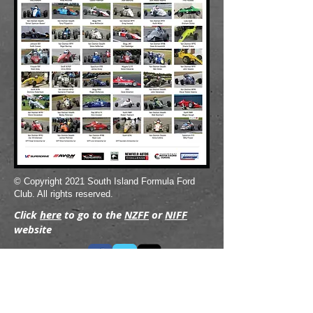
© Copyright 2021 South Island Formula Ford
Club. All rights reserved.
Click
here
to go to the
NZFF
or
NIFF
website