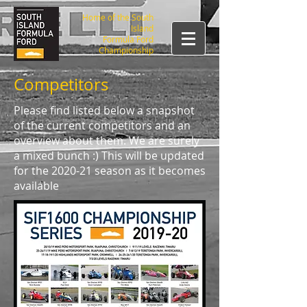
Home of the South
Island
Formula Ford
Championship
Competitors
Please find listed below a snapshot
of the current competitors and an
overview about them. We are surely
a mixed bunch :) This will be updated
for the 2020-21 season as it becomes
available