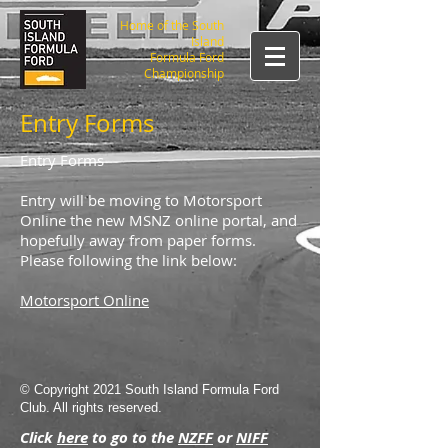
Home of the South
Island
Formula Ford
Championship
Entry Forms
Entry Forms
Entry will be moving to Motorsport
Online the new MSNZ online portal, and
hopefully away from paper forms.
Please following the link below:
Motorsport Online
© Copyright 2021 South Island Formula Ford
Club. All rights reserved.
Click
here
to go to the
NZFF
or
NIFF